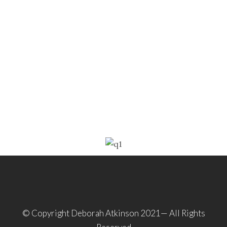
© Copyright Deborah Atkinson 2021— All Rights