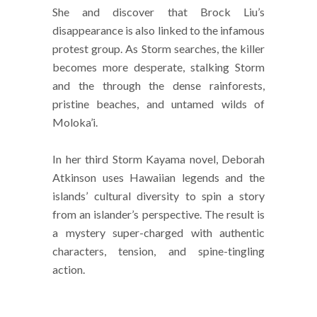
She and discover that Brock Liu’s
disappearance is also linked to the infamous
protest group. As Storm searches, the killer
becomes more desperate, stalking Storm
and the through the dense rainforests,
pristine beaches, and untamed wilds of
Moloka’i.
In her third Storm Kayama novel, Deborah
Atkinson uses Hawaiian legends and the
islands’ cultural diversity to spin a story
from an islander’s perspective. The result is
a mystery super-charged with authentic
characters, tension, and spine-tingling
action.