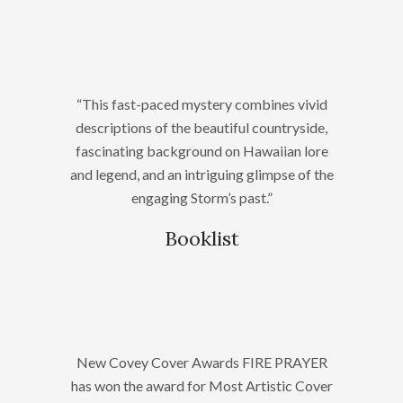
“This fast-paced mystery combines vivid
descriptions of the beautiful countryside,
fascinating background on Hawaiian lore
and legend, and an intriguing glimpse of the
engaging Storm’s past.”
Booklist
New Covey Cover Awards FIRE PRAYER
has won the award for Most Artistic Cover