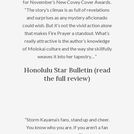
for November’s New Covey Cover Awards.
“The story’s climax is as full of revelations
and surprises as any mystery aficionado
could wish. But it’s not the vivid action alone
that makes Fire Prayer a standout. What’s
really attractive is the author’s knowledge
of Molokai culture and the way she skillfully
weaves it into her tapestry…”
Honolulu Star Bulletin (
read
the full review
)
“Storm Kayama’s fans, stand up and cheer.
You know who you are. If you aren’t a fan