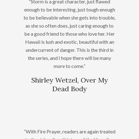
“Storm is a great character, just flawed
enough to be interesting, just tough enough
to be believable when she gets into trouble,
as she so often does, just caring enough to
be a good friend to those who love her. Her
Hawaii is lush and exotic, beautiful with an
undercurrent of danger. This is the third in
the series, and I hope there will be many
more to come.”
Shirley Wetzel, Over My
Dead Body
“With Fire Prayer, readers are again treated