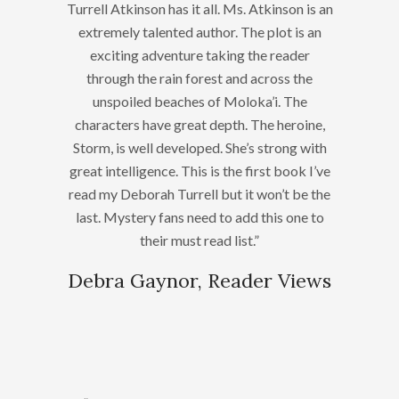
Turrell Atkinson has it all. Ms. Atkinson is an
extremely talented author. The plot is an
exciting adventure taking the reader
through the rain forest and across the
unspoiled beaches of Moloka’i. The
characters have great depth. The heroine,
Storm, is well developed. She’s strong with
great intelligence. This is the first book I’ve
read my Deborah Turrell but it won’t be the
last. Mystery fans need to add this one to
their must read list.”
Debra Gaynor, Reader Views