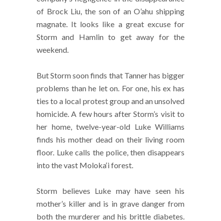
of Brock Liu, the son of an O’ahu shipping
magnate. It looks like a great excuse for
Storm and Hamlin to get away for the
weekend.
But Storm soon finds that Tanner has bigger
problems than he let on. For one, his ex has
ties to a local protest group and an unsolved
homicide. A few hours after Storm’s visit to
her home, twelve-year-old Luke Williams
finds his mother dead on their living room
floor. Luke calls the police, then disappears
into the vast Moloka‘i forest.
Storm believes Luke may have seen his
mother’s killer and is in grave danger from
both the murderer and his brittle diabetes.