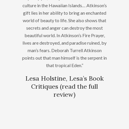
culture in the Hawaiian Islands… Atkinson’s
gift lies in her ability to bring an enchanted
world of beauty to life. She also shows that
secrets and anger can destroy the most
beautiful world. In Atkinson’s Fire Prayer,
lives are destroyed, and paradise ruined, by
man’s fears. Deborah Turrell Atkinson
points out that man himself is the serpent in
that tropical Eden.”
Lesa Holstine, Lesa’s Book
Critiques (
read the full
review
)