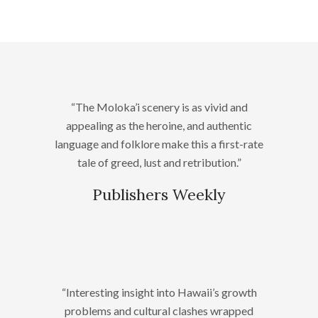
“The Moloka’i scenery is as vivid and
appealing as the heroine, and authentic
language and folklore make this a first-rate
tale of greed, lust and retribution.”
Publishers Weekly
“Interesting insight into Hawaii’s growth
problems and cultural clashes wrapped