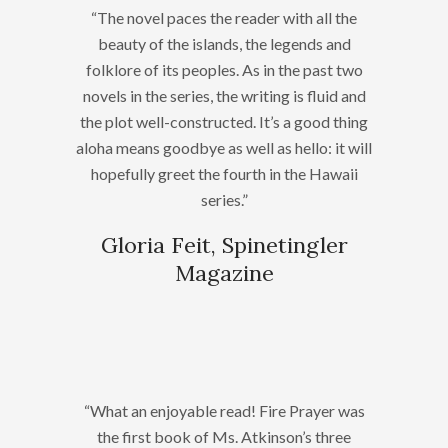
“The novel paces the reader with all the
beauty of the islands, the legends and
folklore of its peoples. As in the past two
novels in the series, the writing is fluid and
the plot well-constructed. It’s a good thing
aloha means goodbye as well as hello: it will
hopefully greet the fourth in the Hawaii
series.”
Gloria Feit, Spinetingler
Magazine
“What an enjoyable read! Fire Prayer was
the first book of Ms. Atkinson’s three