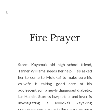
Fire Prayer
Storm Kayama’s old high school friend,
Tanner Williams, needs her help. He’s asked
her to come to Moloka’i to make sure his
ex-wife is taking good care of his
adolescent son, a newly diagnosed diabetic.
Ian Hamlin, Storm’s law partner and lover, is
investigating a Moloka’i kayaking
company’s negligence in the disappearance