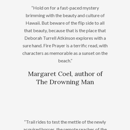
“Hold on for a fast-paced mystery
brimming with the beauty and culture of
Hawaii. But beware of the flip side to all
that beauty, because that is the place that
Deborah Turrell Atkinson explores with a
sure hand. Fire Prayer is a terrific read, with
characters as memorable as a sunset on the
beach.”
Margaret Coel, author of
The Drowning Man
“Trail rides to test the mettle of the newly
acquired horses, the remote reaches of the