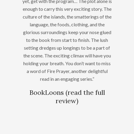
yet, get with the program… The plot alone is
enough to carry this very exciting story. The
culture of the islands, the smatterings of the
language, the foods, clothing, and the
glorious surroundings keep your nose glued
to the book from start to finish. The lush
setting dredges up longings to be a part of
the scene. The exciting climax will have you
holding your breath. You don’t want to miss
a word of Fire Prayer, another delightful
read in an engaging series.”
BookLoons (
read the full
review
)