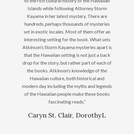
to the rich cultural history of the Hawaiian
Islands while following Attorney Storm
Kayama in her latest mystery. There are
hundreds, perhaps thousands of mysteries
set in exotic locales. Most of them offer an
interesting setting for the book. What sets
Atkinson’s Storm Kayama mysteries apart is
that the Hawaiian setting is not just a back
drop for the story, but rather part of each of
the books. Atkinson’s knowledge of the
Hawaiian culture, both historical and
modern day including the myths and legends
of the Hawaiian people make these books
fascinating reads.”
Caryn St. Clair, DorothyL