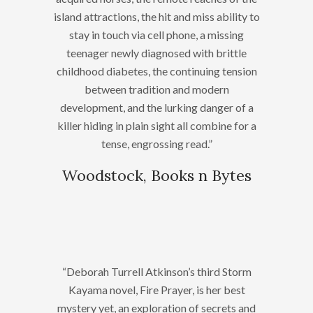
island attractions, the hit and miss ability to
stay in touch via cell phone, a missing
teenager newly diagnosed with brittle
childhood diabetes, the continuing tension
between tradition and modern
development, and the lurking danger of a
killer hiding in plain sight all combine for a
tense, engrossing read.”
Woodstock, Books n Bytes
“Deborah Turrell Atkinson’s third Storm
Kayama novel, Fire Prayer, is her best
mystery yet, an exploration of secrets and