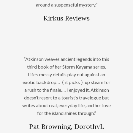
around a suspenseful mystery.”
Kirkus Reviews
“Atkinson weaves ancient legends into this
third book of her Storm Kayama series.
Life’s messy details play out against an
exotic backdrop… `{`it picks`}` up steam for
a rush to the finale…. I enjoyed it. Atkinson
doesn’t resort to a tourist’s travelogue but
writes about real, everyday life, and her love
for the island shines through.”
Pat Browning, DorothyL