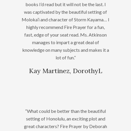
books I’d read but it will not be the last. I
was captivated by the beautiful setting of
Moloka’i and character of Storm Kayama… I
highly recommend Fire Prayer for a fun,
fast, edge of your seat read. Ms. Atkinson
manages to impart a great deal of
knowledge on many subjects and makes it a
lot of fun.”
Kay Martinez, DorothyL
“What could be better than the beautiful
setting of Honolulu, an exciting plot and
great characters? Fire Prayer by Deborah