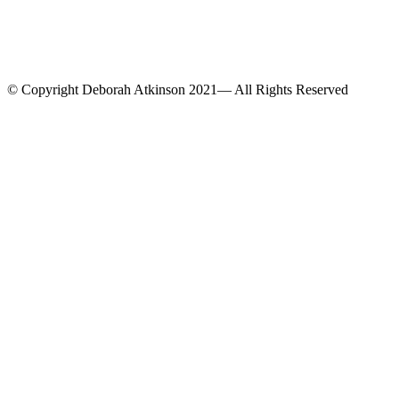
© Copyright Deborah Atkinson 2021— All Rights Reserved