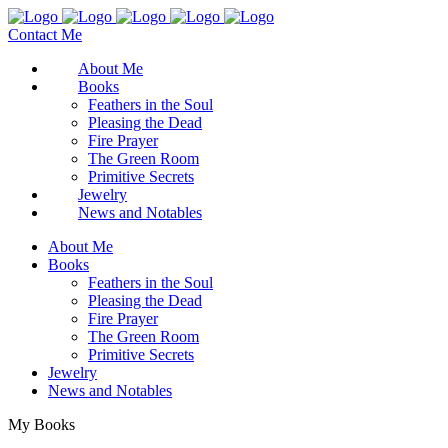
Contact Me
About Me
Books
Feathers in the Soul
Pleasing the Dead
Fire Prayer
The Green Room
Primitive Secrets
Jewelry
News and Notables
About Me
Books
Feathers in the Soul
Pleasing the Dead
Fire Prayer
The Green Room
Primitive Secrets
Jewelry
News and Notables
My Books