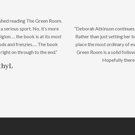
nished reading The Green Room.
a serious sport. No, it’s more
“Deborah Atkinson continues to
eligion…. the book is at its most
Rather than just setting her 
oods and frenzies…. The book
place the most ordinary of ev
 right on through to the end.”
Green Room is a solid follow
Hopefully there 
thyL