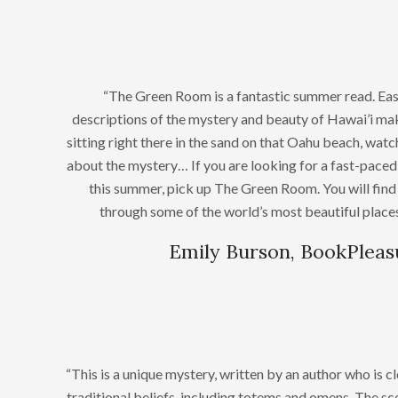
“The Green Room is a fantastic summer read. Eas
descriptions of the mystery and beauty of Hawai’i make
sitting right there in the sand on that Oahu beach, wat
about the mystery… If you are looking for a fast-paced 
this summer, pick up The Green Room. You will find 
through some of the world’s most beautiful places
Emily Burson, BookPlea
“This is a unique mystery, written by an author who is c
traditional beliefs, including totems and omens. The sce