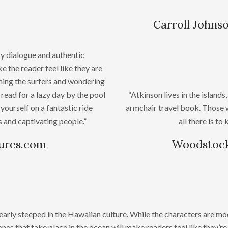
Carroll Johns
y dialogue and authentic
 the reader feel like they are
ching the surfers and wondering
read for a lazy day by the pool
“Atkinson lives in the islan
yourself on a fantastic ride
armchair travel book. Those 
 and captivating people.”
all there is t
sures.com
Woodstock
learly steeped in the Hawaiian culture. While the characters are mo
nes that take place in the ocean will make readers feel like they’r