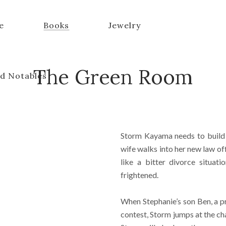
e
Books
Jewelry
The Green Room
d Notables
Storm Kayama needs to build 
wife walks into her new law off
like a bitter divorce situat
frightened.
When Stephanie’s son Ben, a pr
contest, Storm jumps at the cha