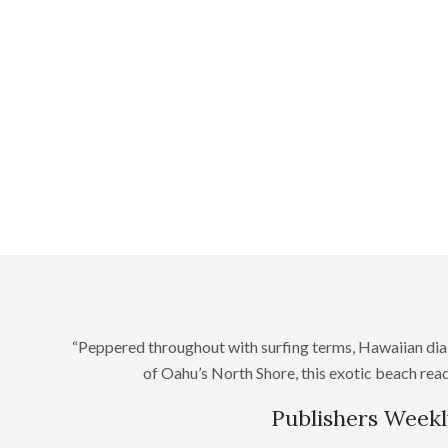
“Peppered throughout with surfing terms, Hawaiian dia
of Oahu’s North Shore, this exotic beach read 
Publishers Weekl