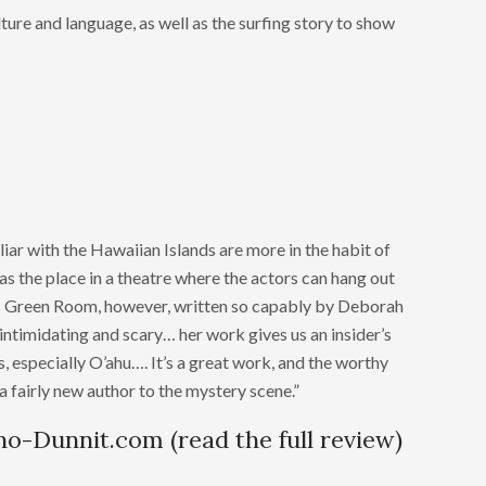
ture and language, as well as the surfing story to show
liar with the Hawaiian Islands are more in the habit of
s the place in a theatre where the actors can hang out
is Green Room, however, written so capably by Deborah
 intimidating and scary… her work gives us an insider’s
s, especially O’ahu…. It’s a great work, and the worthy
a fairly new author to the mystery scene.”
ho-Dunnit.com (read the full review)