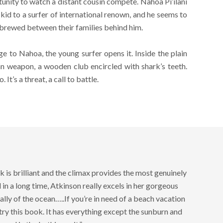
tunity to watch a distant cousin compete. Nahoa Pi’ilani
id to a surfer of international renown, and he seems to
 brewed between their families behind him.
e to Nahoa, the young surfer opens it. Inside the plain
n weapon, a wooden club encircled with shark’s teeth.
It’s a threat, a call to battle.
 is brilliant and the climax provides the most genuinely
ad in a long time, Atkinson really excels in her gorgeous
ally of the ocean…..If you’re in need of a beach vacation
 try this book. It has everything except the sunburn and