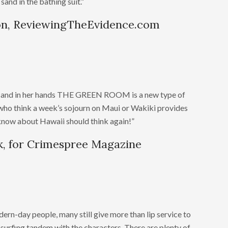
sand in the bathing suit.”
on, ReviewingTheEvidence.com
ds, and in her hands THE GREEN ROOM is a new type of
who think a week’s sojourn on Maui or Wakiki provides
o know about Hawaii should think again!”
, for Crimespree Magazine
dern-day people, many still give more than lip service to
e surfing tandem with the characters. There are plenty of