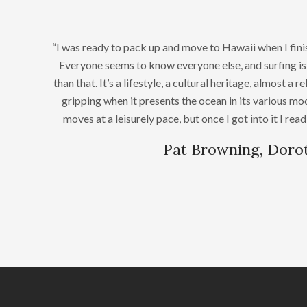
“I was ready to pack up and move to Hawaii when I fi
Everyone seems to know everyone else, and surfing is 
than that. It’s a lifestyle, a cultural heritage, almost a r
gripping when it presents the ocean in its various m
moves at a leisurely pace, but once I got into it I read
Pat Browning, Doro