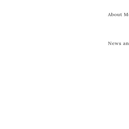
About M
News an