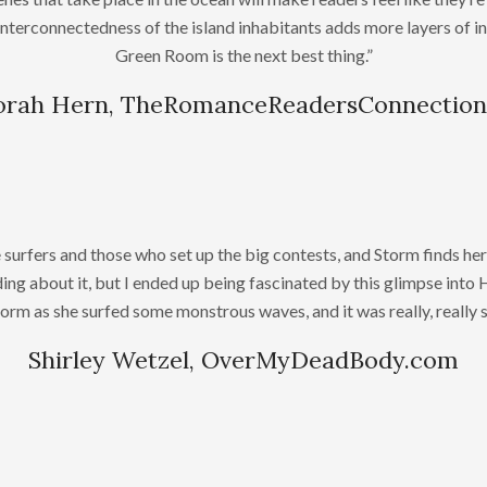
interconnectedness of the island inhabitants adds more layers of inte
Green Room is the next best thing.”
rah Hern, TheRomanceReadersConnectio
rfers and those who set up the big contests, and Storm finds her
ing about it, but I ended up being fascinated by this glimpse into Ha
torm as she surfed some monstrous waves, and it was really, really 
Shirley Wetzel, OverMyDeadBody.com