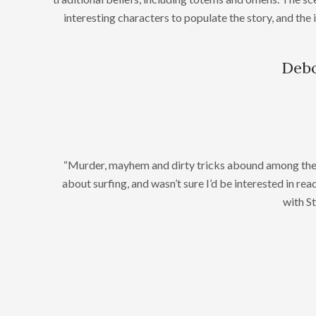
interesting characters to populate the story, and the 
Debo
“Murder, mayhem and dirty tricks abound among the su
about surfing, and wasn’t sure I’d be interested in read
with S