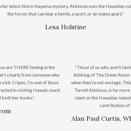
in her latest Storm Kayama mystery. Atkinson uses the Hawaiian cul
the forces that can tear a family, a sport, or an island apart.”
Lesa Holstine
you are THERE feeling in the
“Those of us who aren’t fami
that’s clearly from someone who
thinking of The Green Room a
 visit. Cripes, I’m one of those
when they’re not onstage. Th
rested in visiting Hawaii, much
Turrell Atkinson, is far more
ed both her books.”
slant on the Hawaiian island
contribution of 
.com
Alan Paul Curtis, W