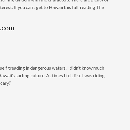
rest. If you can’t get to Hawaii this fall, reading The
n.com
self treading in dangerous waters. I didn’t know much
waii’s surfing culture. At times I felt like I was riding
scary.”