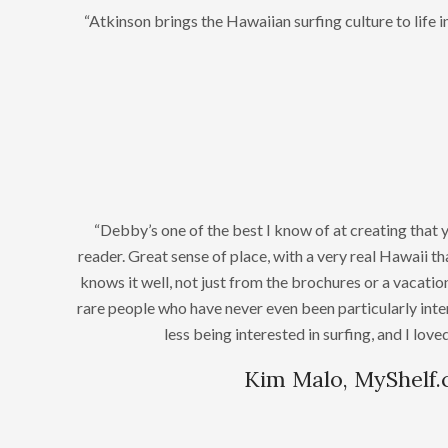
“Atkinson brings the Hawaiian surfing culture to life 
“Debby’s one of the best I know of at creating that 
reader. Great sense of place, with a very real Hawaii 
knows it well, not just from the brochures or a vacation
rare people who have never even been particularly inte
less being interested in surfing, and I lov
Kim Malo, MyShelf