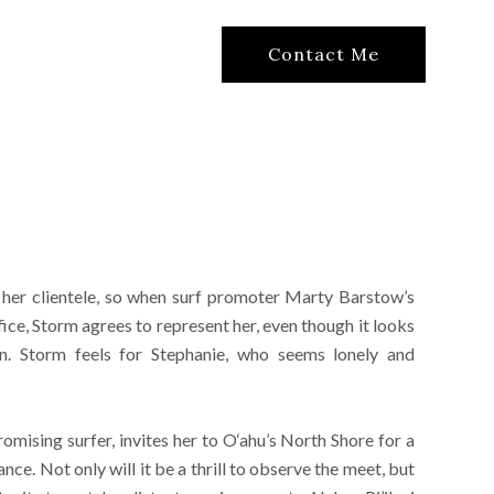
Contact Me
her clientele, so when surf promoter Marty Barstow’s
ice, Storm agrees to represent her, even though it looks
ion. Storm feels for Stephanie, who seems lonely and
omising surfer, invites her to O‘ahu’s North Shore for a
nce. Not only will it be a thrill to observe the meet, but