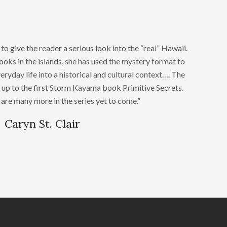
 give the reader a serious look into the “real” Hawaii.
books in the islands, she has used the mystery format to
eryday life into a historical and cultural context…. The
 up to the first Storm Kayama book Primitive Secrets.
are many more in the series yet to come.”
Caryn St. Clair