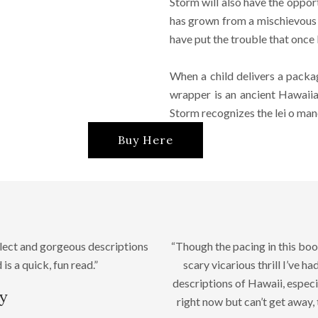
Storm will also have the oppor
has grown from a mischievous k
have put the trouble that once
When a child delivers a packag
wrapper is an ancient Hawaiia
Storm recognizes the lei o mano. 
Buy Here
lect and gorgeous descriptions
“Though the pacing in this book
is a quick, fun read.”
scary vicarious thrill I’ve h
descriptions of Hawaii, especi
y
right now but can’t get away,