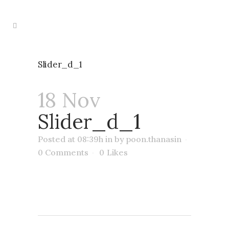
Slider_d_1
18 Nov
Slider_d_1
Posted at 08:39h
in
by
poon.thanasin
0 Comments
0
Likes