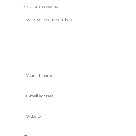
POST A COMMENT