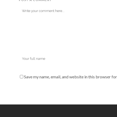
Save my name, email, and website in this browser for