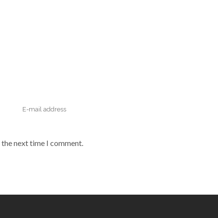
 the next time I comment.