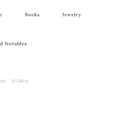
e
Books
Jewelry
d Notables
nts
0
Likes