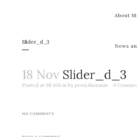
About M
Slider_d_3
News an
18 Nov
Slider_d_3
Posted at 08:45h
in
by
poon.thanasin
0 Comme
NO COMMENTS
POST A COMMENT